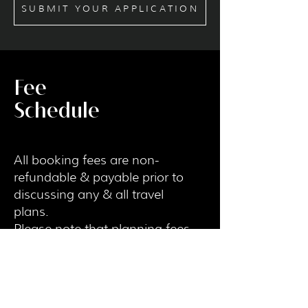
SUBMIT YOUR APPLICATION
Fee
Schedule
All booking fees are non-
refundable & payable prior to
discussing any & all travel
plans.
Please note that planning fees
do not go towards your
booking.
My time is valuable and I
understand that bookings can