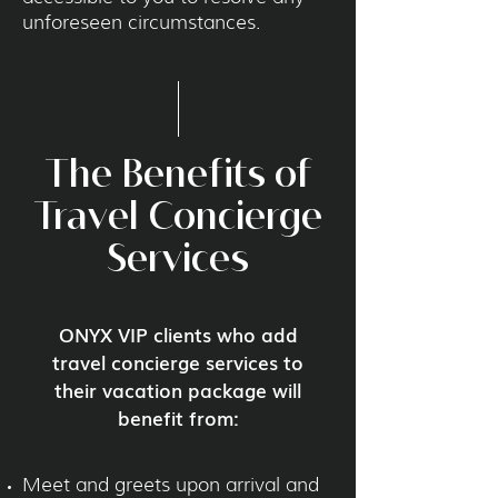
unforeseen circumstances.
The Benefits of
Travel Concierge
Services
ONYX VIP clients who add
travel concierge services to
their vacation package will
benefit from:
Meet and greets upon arrival and