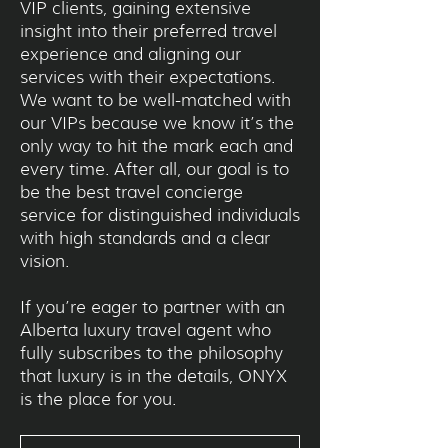
VIP clients, gaining extensive
insight into their preferred travel
experience and aligning our
services with their expectations.
We want to be well-matched with
our VIPs because we know it’s the
only way to hit the mark each and
every time. After all, our goal is to
be the best travel concierge
service for distinguished individuals
with high standards and a clear
vision.
If you’re eager to partner with an
Alberta luxury travel agent who
fully subscribes to the philosophy
that luxury is in the details, ONYX
is the place for you.