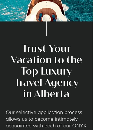
Trust Your
Vacation to the
Top Luxury
Travel Agency
in Alberta
Our selective application process
allows us to become intimately
acquainted with each of our ONYX