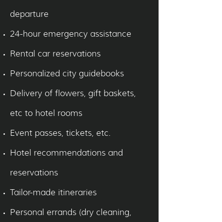
departure
24-hour emergency assistance
Rental car reservations
Personalized city guidebooks
Delivery of flowers, gift baskets,
etc to hotel rooms
Event passes, tickets, etc.
Hotel recommendations and
reservations
Tailor-made itineraries
Personal errands (dry cleaning,