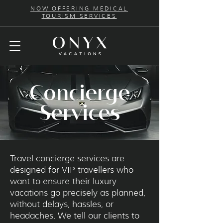
NOW OFFERING MEDICAL
TOURISM SERVICES
Concierge
Services
Travel concierge services are
designed for VIP travellers who
want to ensure their luxury
vacations go precisely as planned,
without delays, hassles, or
headaches. We tell our clients to