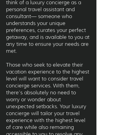
think of a luxury concierge as a
personal travel assistant and
consultant— someone who
understands your unique
preferences, curates your perfect
getaway, and is available to you at
any time to ensure your needs are
met.
Those who seek to elevate their
vacation experience to the highest
level will want to consider travel
concierge services. With them,
there’s absolutely no need to
worry or wonder about
unexpected setbacks. Your luxury
concierge will tailor your travel
experience with the highest level
of care while also remaining
accessible to you to resolve any