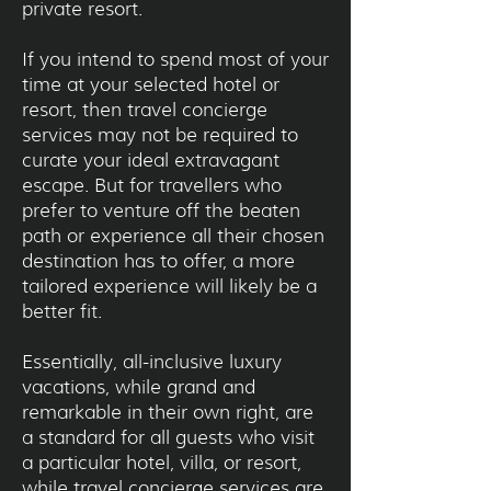
private resort.
If you intend to spend most of your
time at your selected hotel or
resort, then travel concierge
services may not be required to
curate your ideal extravagant
escape. But for travellers who
prefer to venture off the beaten
path or experience all their chosen
destination has to offer, a more
tailored experience will likely be a
better fit.
Essentially, all-inclusive luxury
vacations, while grand and
remarkable in their own right, are
a standard for all guests who visit
a particular hotel, villa, or resort,
while travel concierge services are