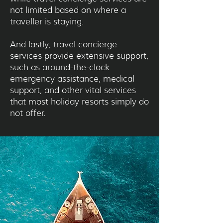
not limited based on where a
traveller is staying.
And lastly, travel concierge
services provide extensive support,
such as around-the-clock
emergency assistance, medical
support, and other vital services
that most holiday resorts simply do
not offer.