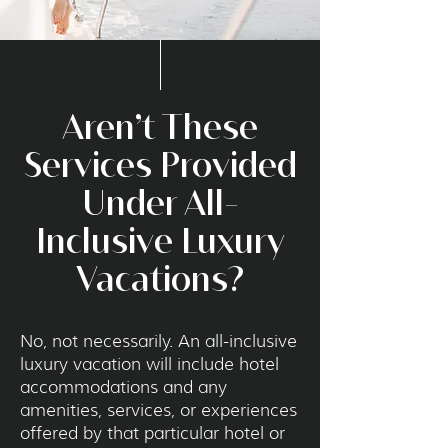
Aren’t These
Services Provided
Under All-
Inclusive Luxury
Vacations?
No, not necessarily. An all-inclusive
luxury vacation will include hotel
accommodations and any
amenities, services, or experiences
offered by that particular hotel or