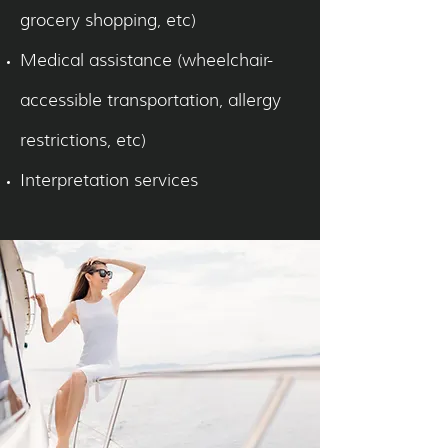
grocery shopping, etc)
Medical assistance (wheelchair-
accessible transportation, allergy
restrictions, etc)
Interpretation services